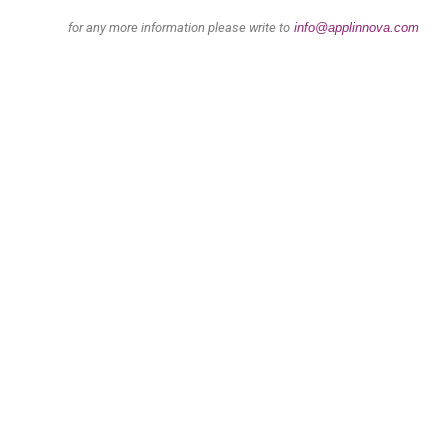
for any more information please write to
info@applinnova.com