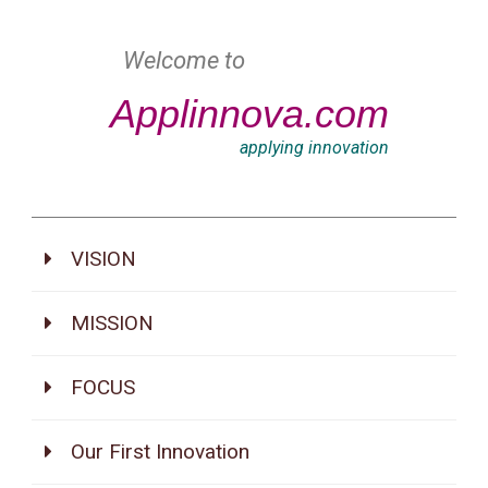
Welcome to
Applinnova.com
applying innovation
VISION
MISSION
FOCUS
Our First Innovation